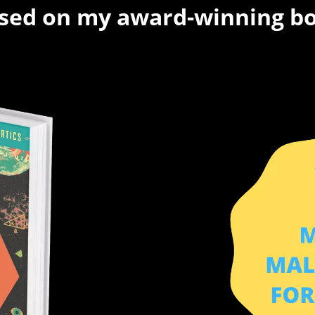
sed on my award-winning b