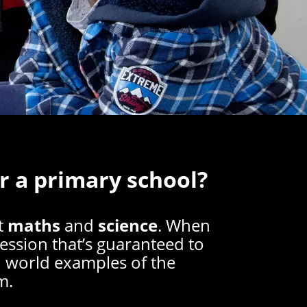
r a primary school?
t
maths
and
science
. When
session that’s guaranteed to
al world examples of the
m.