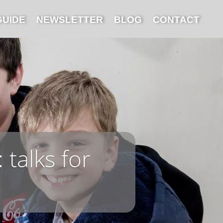
GUIDE
NEWSLETTER
BLOG
CONTACT
 talks for