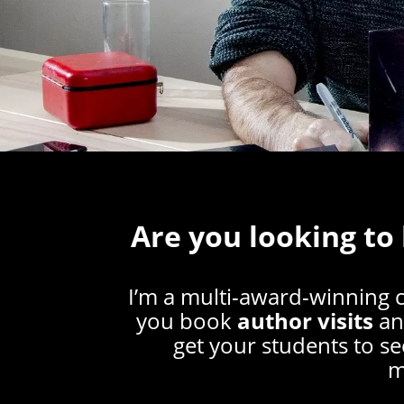
Are you looking to
I’m a multi-award-winning 
you book
author visits
a
get your students to se
m