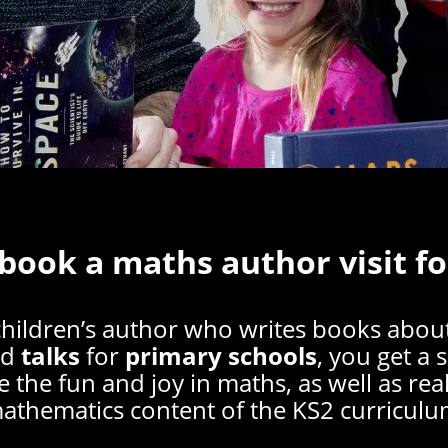
 book a maths author visit fo
children’s author who writes books abou
nd
talks
for
primary schools
, you get a 
e the fun and joy in maths, as well as re
athematics content of the KS2 curriculu