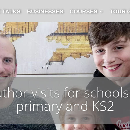
C TALKS
BUSINESSES
COURSES
TOUR 
hor visits for schools:
primary and KS2