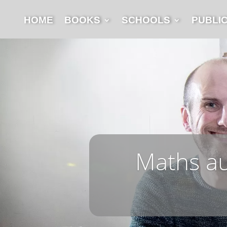
HOME
BOOKS
SCHOOLS
PUBLI
Maths aut