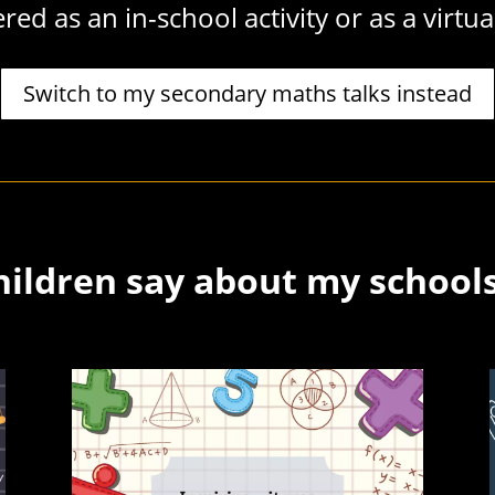
red as an in-school activity or as a virtua
Switch to my secondary maths talks instead
ildren say about my school