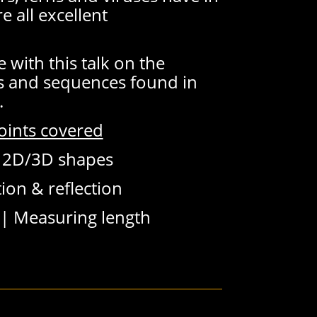
 all excellent
e with this talk on the
 and sequences found in
.
oints covered
|
2D/3D shapes
ion & reflection
 |
Measuring length