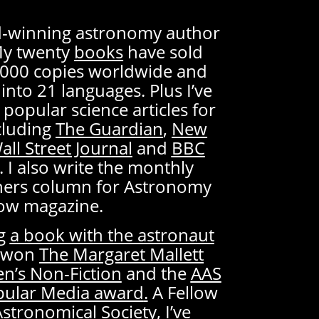
rd-winning astronomy author
My twenty
books
have sold
000 copies worldwide and
into 21 languages. Plus I’ve
 popular science articles for
cluding
The Guardian
,
New
all Street Journal
and
BBC
. I also write the monthly
ners column for Astronomy
ow magazine.
ng
a book with the astronaut
ve won
The Margaret Mallett
en’s Non-Fiction
and the
AAS
opular Media award
.
A Fellow
Astronomical Society, I’ve