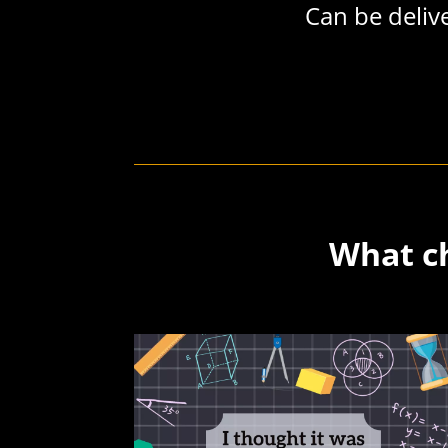
Can be delive
What ch