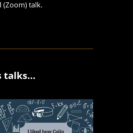
l (Zoom) talk.
s talks…