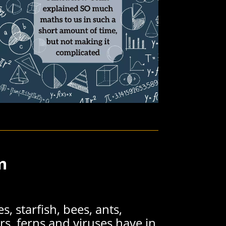
m
s, starfish, bees, ants,
rs, ferns and viruses have in