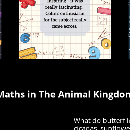
Maths in The Animal Kingdo
What do butterflie
cicadas, sunflowe