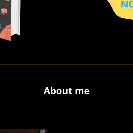
About me