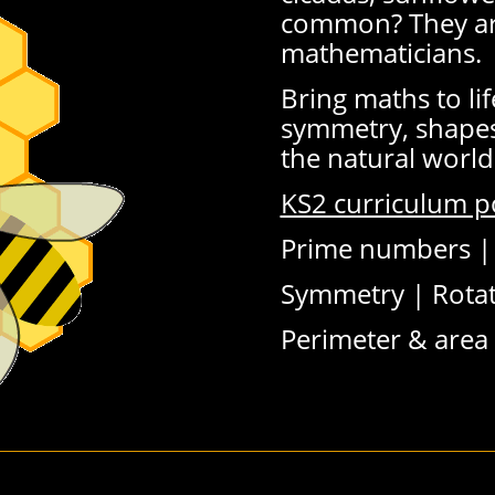
common? They are
mathematicians.
Bring maths to lif
symmetry, shapes
the natural world
KS2 curriculum p
Prime numbers 
Symmetry |
Rotat
Perimeter & area