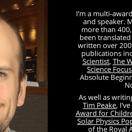
I’m a multi-awa
and speaker. 
more than 400,
been translated 
written over 200
publications in
Scientist
,
The W
Science Focus
Absolute Begin
N
As well as writi
Tim Peake
, I’
Award for Childr
Solar Physics P
of the Royal 