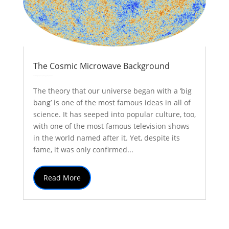
The Cosmic Microwave Background
by
Colin Stuart
|
May 3, 2017
|
Astronomy
Explainer
| 0 Comments
The theory that our universe began with a ‘big
bang’ is one of the most famous ideas in all of
science. It has seeped into popular culture, too,
with one of the most famous television shows
in the world named after it. Yet, despite its
fame, it was only confirmed...
Read More