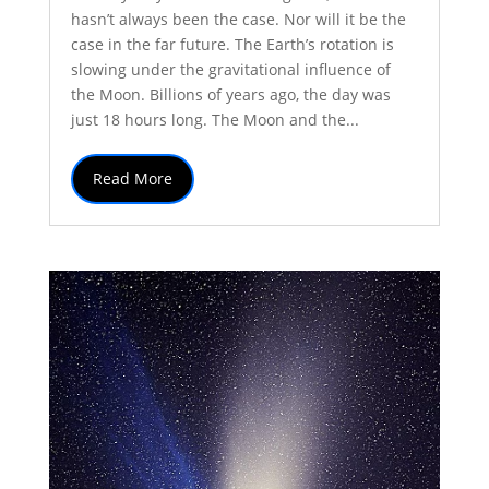
hasn’t always been the case. Nor will it be the
case in the far future. The Earth’s rotation is
slowing under the gravitational influence of
the Moon. Billions of years ago, the day was
just 18 hours long. The Moon and the...
Read More