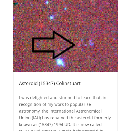
Asteroid (15347) Colinstuart
by
Colin Stuart
|
Oct 9, 2017
|
Astronomy
Explainer
solar system
| 0 Comments
I was delighted and stunned to learn that, in
recognition of my work to popularise
astronomy, the International Astronomical
Union (IAU) has renamed the asteroid formerly
known as (15347) 1994 UD. It is now called