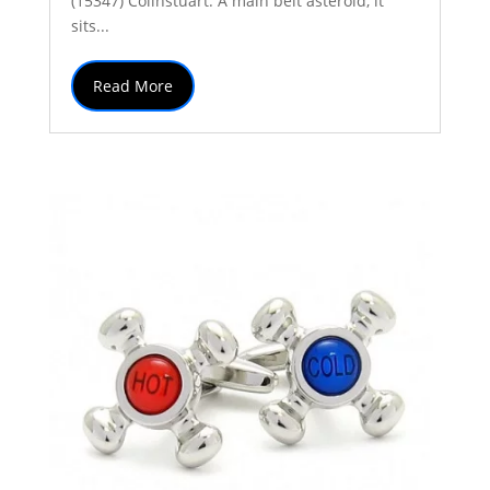
(15347) Colinstuart. A main belt asteroid, it
sits...
Read More