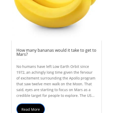
How many bananas would it take to get to
Mars?
by
Colin Stuart
|
Oct 31, 2017
|
Explainer
Inspiration
solar system
| 0 Comments
No humans have left Low Earth Orbit since
1972, an achingly long time given the fervour
of excitement surrounding the Apollo program
that saw twelve men walk on the Moon. That
said, eyes are starting to focus on Mars as a
credible target for people to explore. The US...
Read More