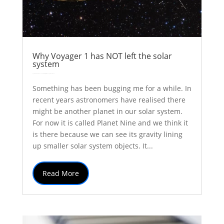
Why Voyager 1 has NOT left the solar
system
by
Colin Stuart
|
Dec 20, 2017
|
Explainer
solar system
Thoughts
| 0 Comments
Something has been bugging me for a while. In
recent years astronomers have realised there
might be another planet in our solar system.
For now it is called Planet Nine and we think it
is there because we can see its gravity lining
up smaller solar system objects. It...
Read More