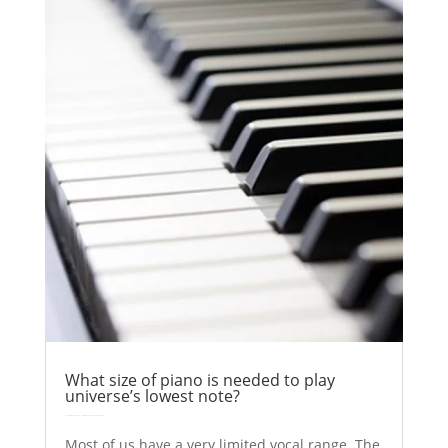
What size of piano is needed to play
universe’s lowest note?
by
Colin Stuart
|
Nov 6, 2017
|
Astronomy
Explainer
| 0 Comments
Most of us have a very limited vocal range. The