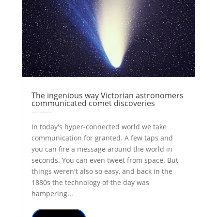
The ingenious way Victorian astronomers
communicated comet discoveries
by
Colin Stuart
|
May 15, 2017
|
Astronomy
Explainer
History
| 0 Comments
In today's hyper-connected world we take
communication for granted. A few taps and
you can fire a message around the world in
seconds. You can even tweet from space. But
things weren't also so easy, and back in the
1880s the technology of the day was
hampering...