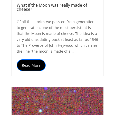
What if the Moon was really made of
cheese?
by
Colin Stuart
|
Oct 31, 2017
|
Astronomy
Explainer
solar system
| 0 Comments
Of all the stories we pass on from generation
to generation, one of the most persistent is
that the Moon is made of cheese. The idea is a
very old one, dating back at least as far as 1546
to The Proverbs of John Heywood which carries
the line “the moon is made of a...
Read More