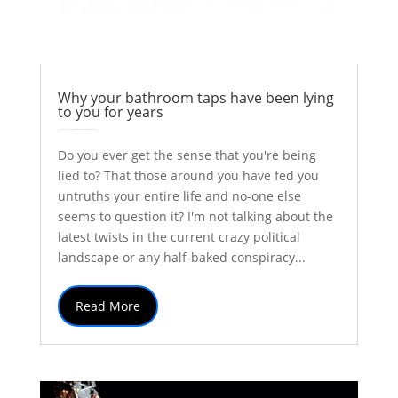
Why your bathroom taps have been lying
to you for years
by
Colin Stuart
|
Jun 21, 2017
|
Astronomy
Explainer
Thoughts
| 0 Comments
Do you ever get the sense that you're being
lied to? That those around you have fed you
untruths your entire life and no-one else
seems to question it? I'm not talking about the
latest twists in the current crazy political
landscape or any half-baked conspiracy...
Read More