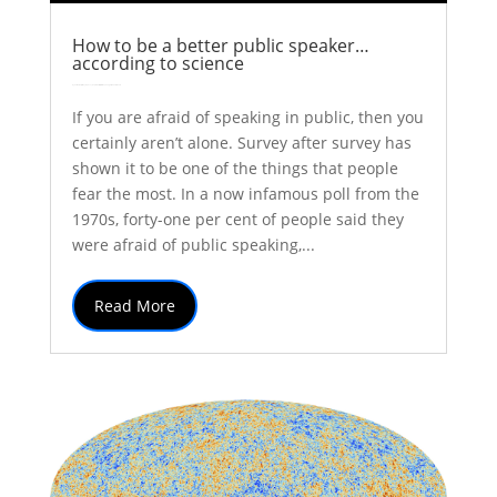
How to be a better public speaker…
according to science
by
Colin Stuart
|
May 8, 2017
|
Explainer
Inspiration
Thoughts
| 0 Comments
If you are afraid of speaking in public, then you
certainly aren’t alone. Survey after survey has
shown it to be one of the things that people
fear the most. In a now infamous poll from the
1970s, forty-one per cent of people said they
were afraid of public speaking,...
Read More