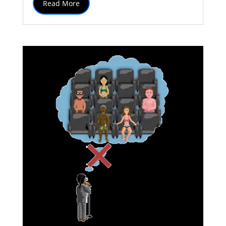
Read More