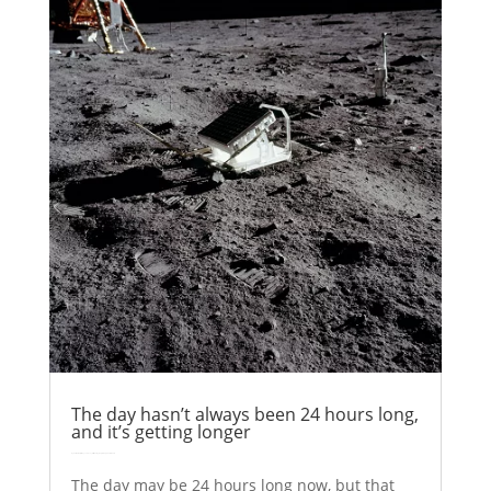
The day hasn’t always been 24 hours long,
and it’s getting longer
by
Colin Stuart
|
May 17, 2017
|
Astronomy
Explainer
| 0 Comments
The day may be 24 hours long now, but that