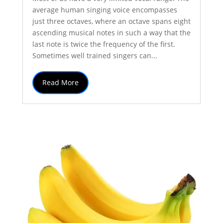
average human singing voice encompasses
just three octaves, where an octave spans eight
ascending musical notes in such a way that the
last note is twice the frequency of the first.
Sometimes well trained singers can...
Read More