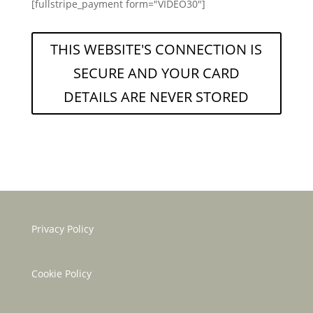
[fullstripe_payment form="VIDEO30"]
THIS WEBSITE'S CONNECTION IS
SECURE AND YOUR CARD
DETAILS ARE NEVER STORED
Privacy Policy
Cookie Policy