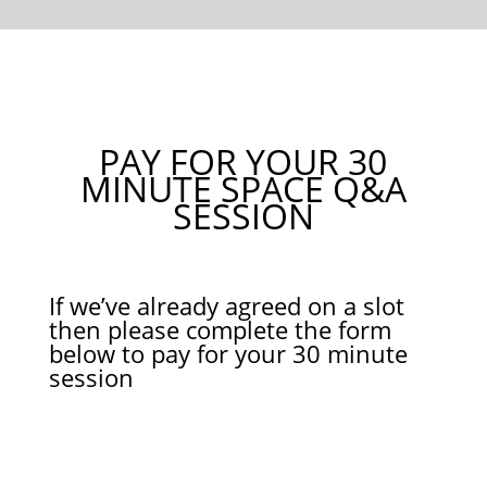
PAY FOR YOUR 30
MINUTE SPACE Q&A
SESSION
If we’ve already agreed on a slot
then please complete the form
below to pay for your 30 minute
session