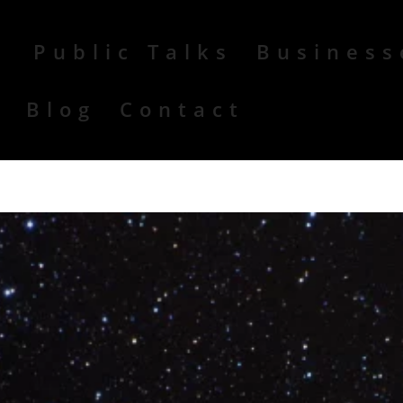
Public Talks
Business
r
Blog
Contact