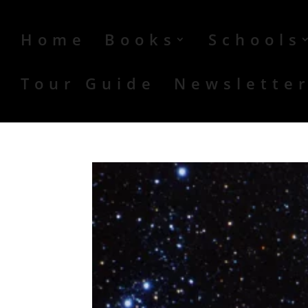
Home
Books
Schools
Tour Guide
Newslette