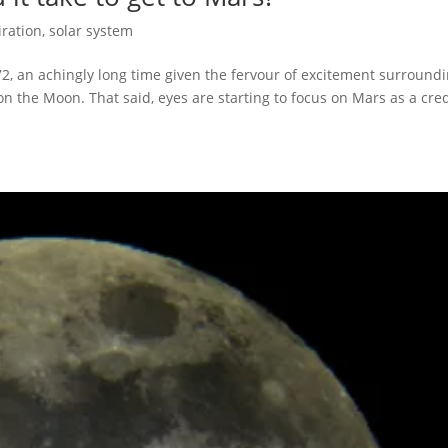
iration
,
solar system
2, an achingly long time given the fervour of excitement surround
 the Moon. That said, eyes are starting to focus on Mars as a cre