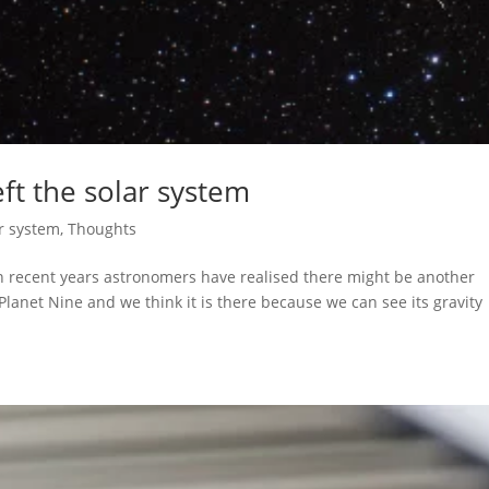
ft the solar system
r system
,
Thoughts
n recent years astronomers have realised there might be another
 Planet Nine and we think it is there because we can see its gravity