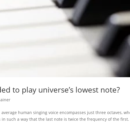
ded to play universe’s lowest note?
lainer
he average human singing voice encompasses just three octaves, wh
n such a way that the last note is twice the frequency of the first.