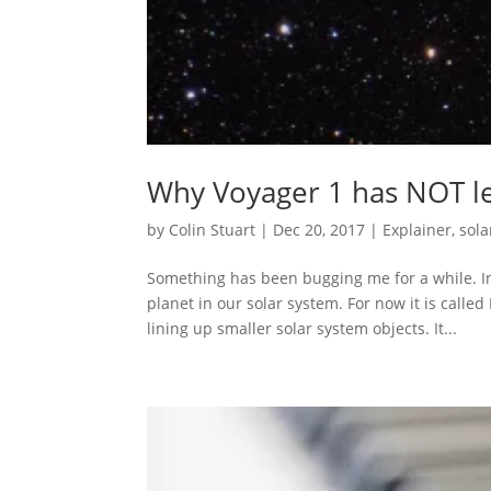
Why Voyager 1 has NOT le
by
Colin Stuart
|
Dec 20, 2017
|
Explainer
,
sola
Something has been bugging me for a while. I
planet in our solar system. For now it is called
lining up smaller solar system objects. It...