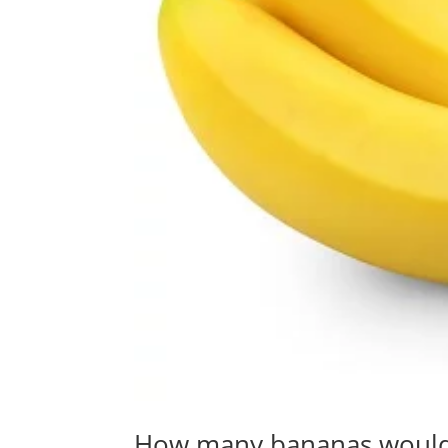
How many bananas would i