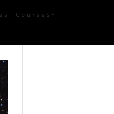
es
Courses