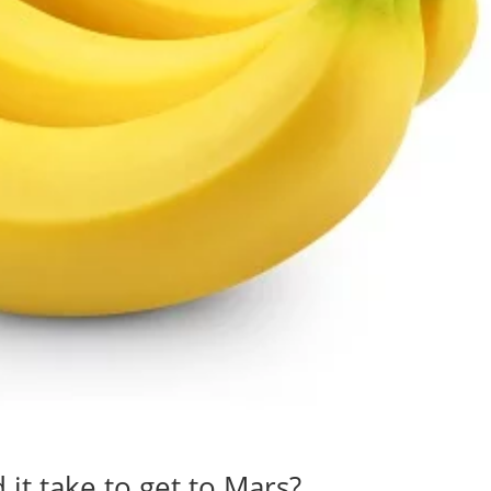
t take to get to Mars?