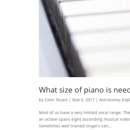
What size of piano is nee
by
Colin Stuart
|
Nov 6, 2017
|
Astronomy
,
Exp
Most of us have a very limited vocal range. T
an octave spans eight ascending musical notes i
Sometimes well trained singers can...