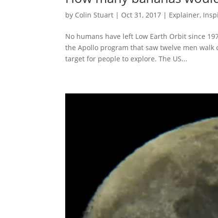
by
Colin Stuart
|
Oct 31, 2017
|
Explainer
,
Insp
No humans have left Low Earth Orbit since 197
the Apollo program that saw twelve men walk on
target for people to explore. The US...