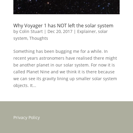
Why Voyager 1 has NOT left the solar system
by
Colin Stuart
|
Dec 20, 2017
|
Explainer
,
solar
system
,
Thoughts
Something has been bugging me for a while. In
recent years astronomers have realised there might
be another planet in our solar system. For now it is
called Planet Nine and we think it is there because
we can see its gravity lining up smaller solar system
objects. It...
Privacy Policy