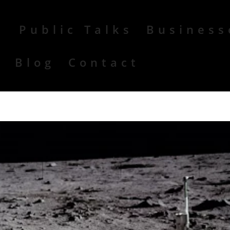
Public Talks
Business
r
Blog
Contact