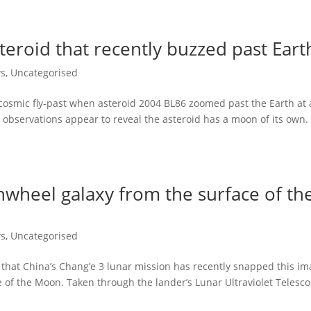
eroid that recently buzzed past Eart
ws
,
Uncategorised
cosmic fly-past when asteroid 2004 BL86 zoomed past the Earth at 
 observations appear to reveal the asteroid has a moon of its own.
nwheel galaxy from the surface of th
ws
,
Uncategorised
that China’s Chang’e 3 lunar mission has recently snapped this i
e of the Moon. Taken through the lander’s Lunar Ultraviolet Telesc