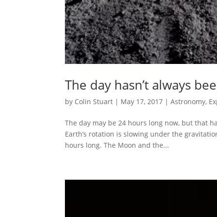
The day hasn’t always been
by
Colin Stuart
|
May 17, 2017
|
Astronomy
,
Ex
The day may be 24 hours long now, but that hasn
Earth’s rotation is slowing under the gravitatio
hours long. The Moon and the...