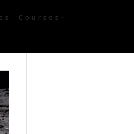
es
Courses