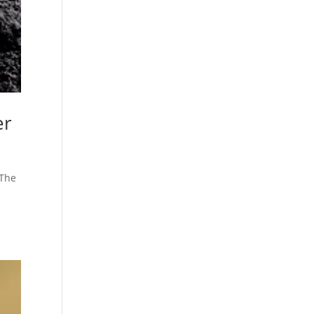
er
 The