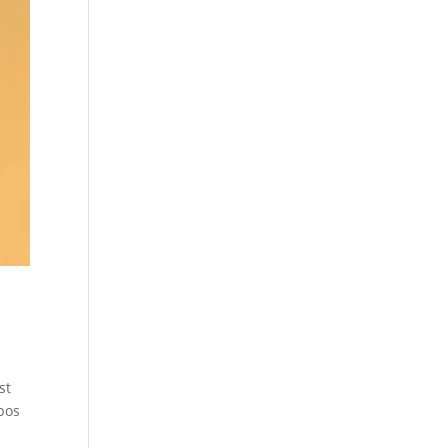
st
bos