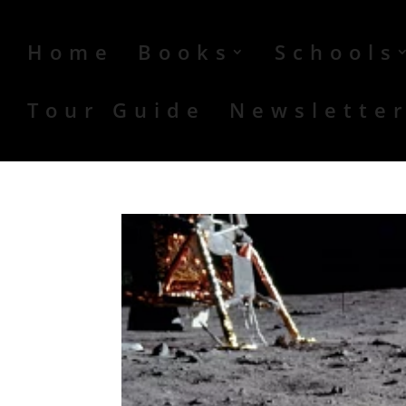
Home
Books
Schools
Tour Guide
Newslette