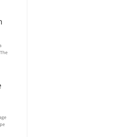
h
a
 The
e
mage
ope