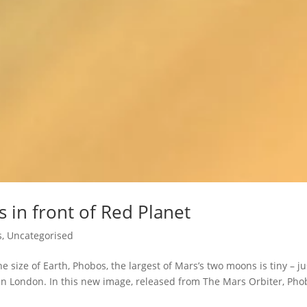
 in front of Red Planet
s
,
Uncategorised
 size of Earth, Phobos, the largest of Mars’s two moons is tiny – ju
han London. In this new image, released from The Mars Orbiter, Pho