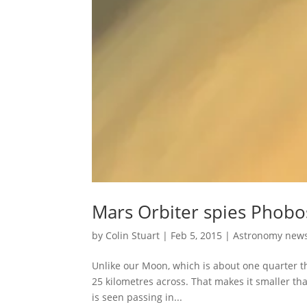
Mars Orbiter spies Phobos
by
Colin Stuart
|
Feb 5, 2015
|
Astronomy new
Unlike our Moon, which is about one quarter the
25 kilometres across. That makes it smaller t
is seen passing in...