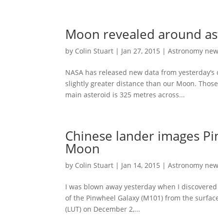
Moon revealed around ast
by
Colin Stuart
|
Jan 27, 2015
|
Astronomy ne
NASA has released new data from yesterday’s 
slightly greater distance than our Moon. Those
main asteroid is 325 metres across...
Chinese lander images Pi
Moon
by
Colin Stuart
|
Jan 14, 2015
|
Astronomy ne
I was blown away yesterday when I discovered 
of the Pinwheel Galaxy (M101) from the surfac
(LUT) on December 2,...