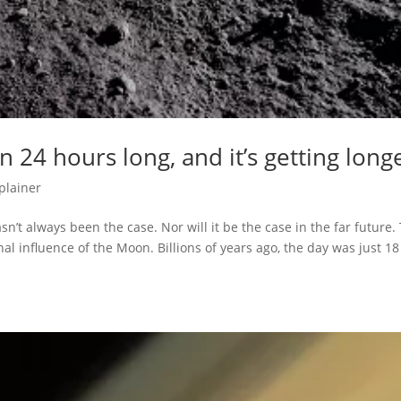
 24 hours long, and it’s getting long
plainer
’t always been the case. Nor will it be the case in the far future.
nal influence of the Moon. Billions of years ago, the day was just 18