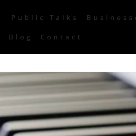
Public Talks
Business
r
Blog
Contact