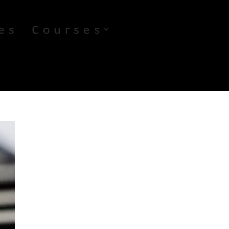
es
Courses