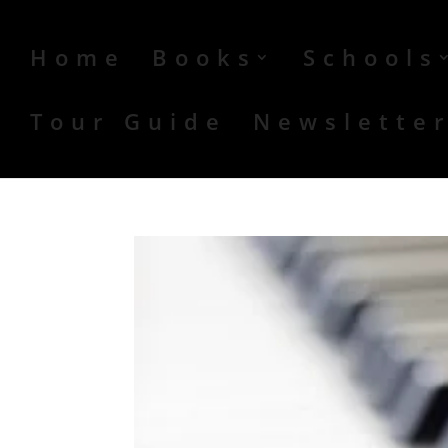
Home
Books
Schools
Tour Guide
Newslette