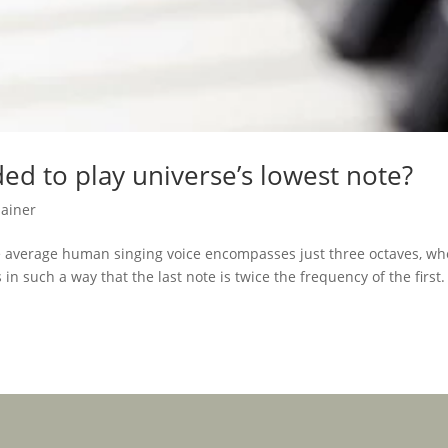
ded to play universe’s lowest note?
lainer
he average human singing voice encompasses just three octaves, wh
n such a way that the last note is twice the frequency of the first.