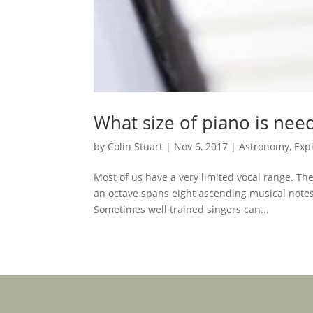
What size of piano is nee
by
Colin Stuart
|
Nov 6, 2017
|
Astronomy
,
Exp
Most of us have a very limited vocal range. T
an octave spans eight ascending musical notes i
Sometimes well trained singers can...