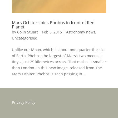
Mars Orbiter spies Phobos in front of Red
Planet
by
Colin Stuart
|
Feb 5, 2015
|
Astronomy news
,
Uncategorised
Unlike our Moon, which is about one quarter the size
of Earth, Phobos, the largest of Mars’s two moons is
tiny – just 25 kilometres across. That makes it smaller
than London. In this new image, released from The
Mars Orbiter, Phobos is seen passing in...
Privacy Policy