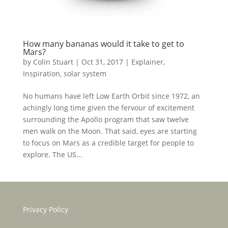
How many bananas would it take to get to
Mars?
by
Colin Stuart
|
Oct 31, 2017
|
Explainer
,
Inspiration
,
solar system
No humans have left Low Earth Orbit since 1972, an
achingly long time given the fervour of excitement
surrounding the Apollo program that saw twelve
men walk on the Moon. That said, eyes are starting
to focus on Mars as a credible target for people to
explore. The US...
Privacy Policy