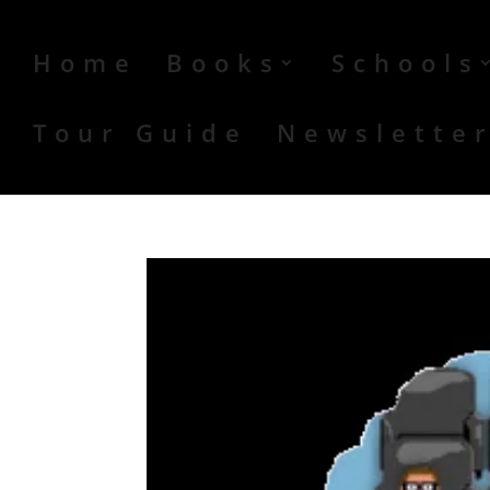
Home
Books
Schools
Tour Guide
Newslette