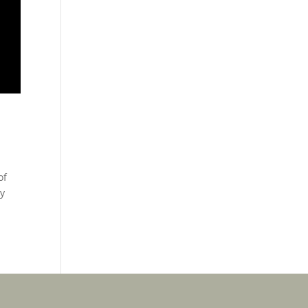
of
ey