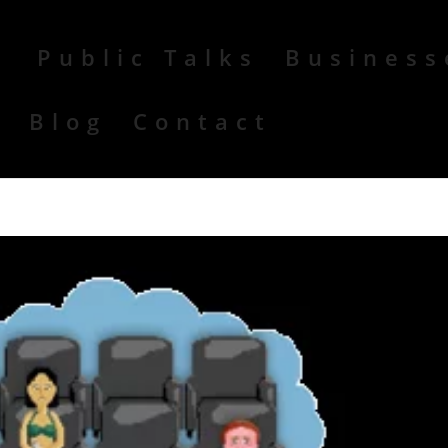
Public Talks
Business
r
Blog
Contact