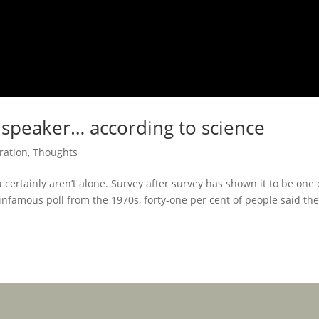
 speaker… according to science
ration
,
Thoughts
u certainly aren’t alone. Survey after survey has shown it to be one 
 infamous poll from the 1970s, forty-one per cent of people said th