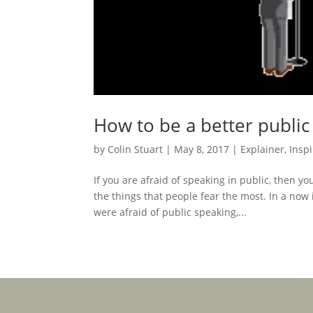
How to be a better public
by
Colin Stuart
|
May 8, 2017
|
Explainer
,
Inspi
If you are afraid of speaking in public, then yo
the things that people fear the most. In a now
were afraid of public speaking,...