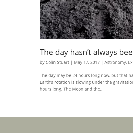
The day hasn’t always been
by
Colin Stuart
|
May 17, 2017
|
Astronomy
,
Ex
The day may be 24 hours long now, but that hasn
Earth’s rotation is slowing under the gravitatio
hours long. The Moon and the...