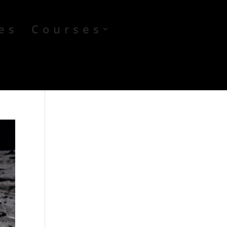
es
Courses