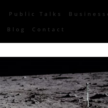
Public Talks
Business
r
Blog
Contact