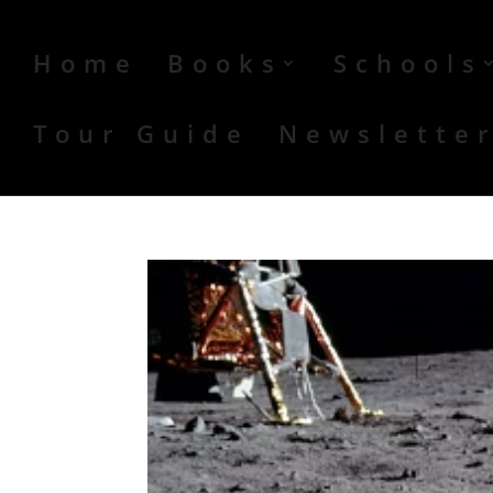
Home
Books
Schools
Tour Guide
Newslette