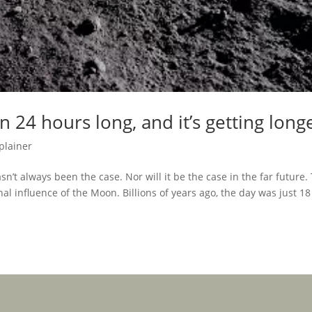
 24 hours long, and it’s getting long
plainer
’t always been the case. Nor will it be the case in the far future.
nal influence of the Moon. Billions of years ago, the day was just 18