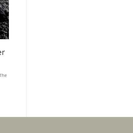
er
 The