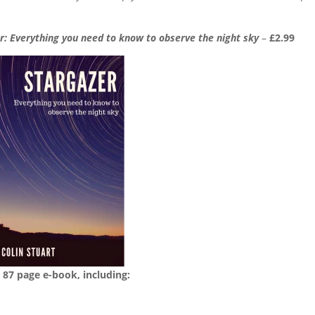
r: Everything you need to know to observe the night sky
–
£2.99
 87 page e-book, including: