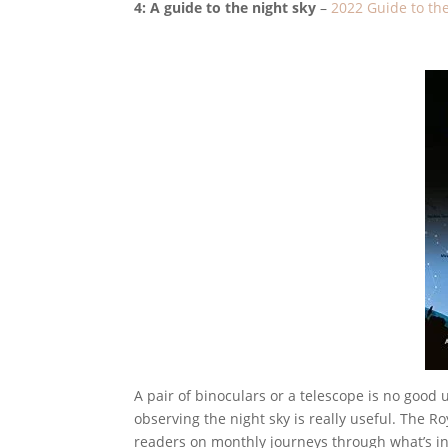
4: A guide to the night sky
–
2022 Guide to th
A pair of binoculars or a telescope is no good 
observing the night sky is really useful. The 
readers on monthly journeys through what’s in 