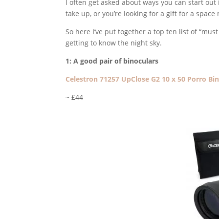
I often get asked about ways you can start out 
take up, or you’re looking for a gift for a sp
So here I’ve put together a top ten list of “mu
getting to know the night sky.
1: A good pair of binoculars
Celestron 71257 UpClose G2 10 x 50 Porro Bi
~ £44