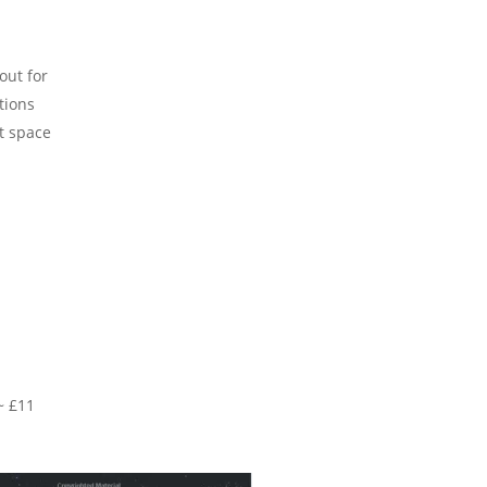
out for
tions
t space
~ £11