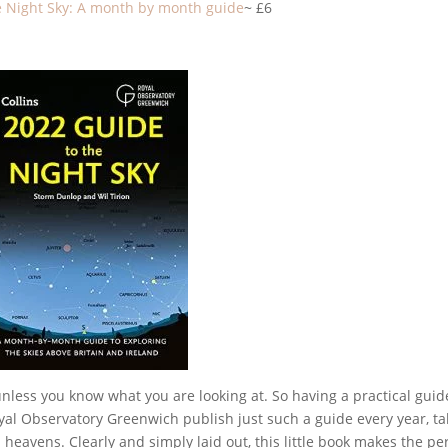
e Night Sky: A month by month guide
~ £6
unless you know what you are looking at. So having a practical guid
Royal Observatory Greenwich publish just such a guide every year, ta
heavens. Clearly and simply laid out, this little book makes the pe