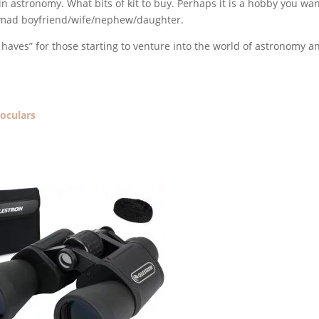
in astronomy. What bits of kit to buy. Perhaps it is a hobby you wan
ace mad boyfriend/wife/nephew/daughter.
st haves” for those starting to venture into the world of astronomy a
noculars