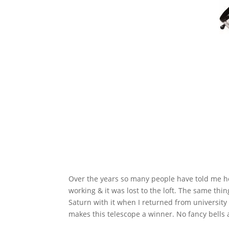
Over the years so many people have told me how
working & it was lost to the loft. The same th
Saturn with it when I returned from universit
makes this telescope a winner. No fancy bells an