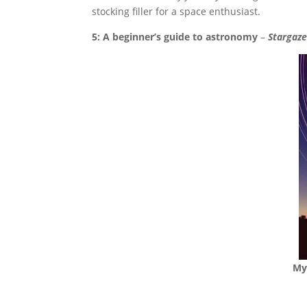
stocking filler for a space enthusiast.
5: A beginner’s guide to astronomy
–
Stargaze
My