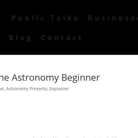
Public Talks
Business
r
Blog
Contact
 the Astronomy Beginner
ws
,
Astronomy Presents
,
Explainer