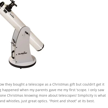
 they bought a telescope as a Christmas gift but couldn’t get it
ing happened when my parents gave me my first ‘scope. I only saw
y one Christmas knowing more about telescopes! Simplicity is what
d whistles, just great optics. “Point and shoot” at its best.