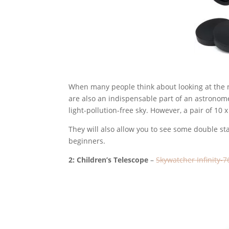
When many people think about looking at the n
are also an indispensable part of an astronome
light-pollution-free sky. However, a pair of 10
They will also allow you to see some double sta
beginners.
2: Children’s Telescope
–
Skywatcher Infinity-7