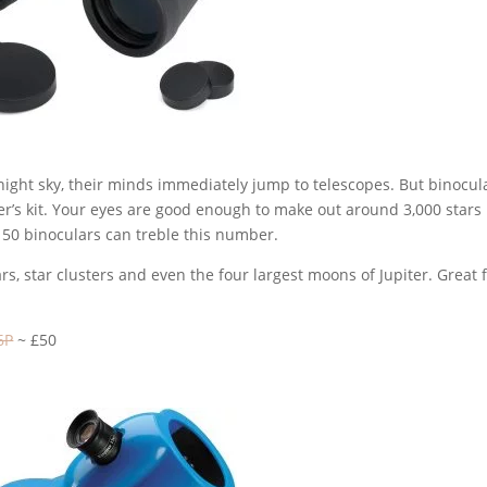
ight sky, their minds immediately jump to telescopes. But binocul
r’s kit. Your eyes are good enough to make out around 3,000 stars 
 x 50 binoculars can treble this number.
rs, star clusters and even the four largest moons of Jupiter. Great 
6P
~ £50