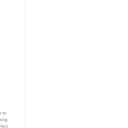
e to
king
rfect