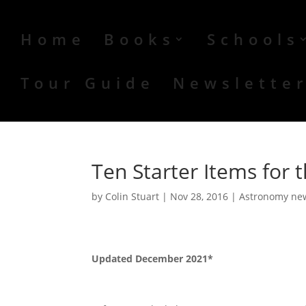
Home
Books
Schools
Tour Guide
Newslette
Ten Starter Items for
by
Colin Stuart
|
Nov 28, 2016
|
Astronomy ne
Updated December 2021*