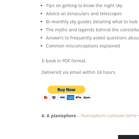
Tips on getting to know the night sky
Advice on binoculars and telescopes
Bi-monthly sky guides detailing what to look 
The myths and legends behind the constella
Answers to frequently asked questions abou
Common misconceptions explained
E-book in PDF format.
Delivered via email within 24 hours.
6: A planisphere
–
Planisphere: Latitude 50°N