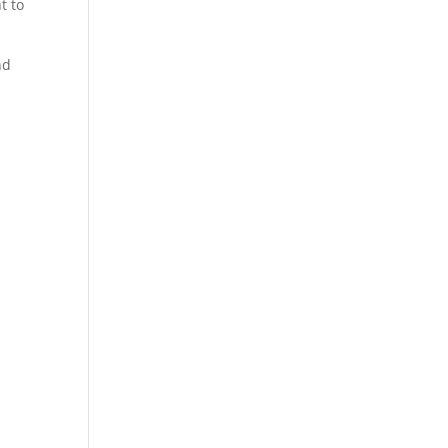
t to
nd