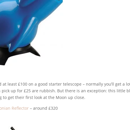
 at least £100 on a good starter telescope – normally you’ll get a lo
pick up for £25 are rubbish. But there is an exception: this little b
g to get their first look at the Moon up close.
onian Reflector
– around £320