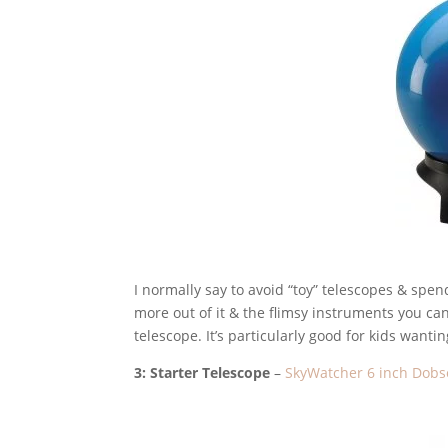
I normally say to avoid “toy” telescopes & spend
more out of it & the flimsy instruments you can 
telescope. It’s particularly good for kids wantin
3: Starter Telescope
–
SkyWatcher 6 inch Dobs