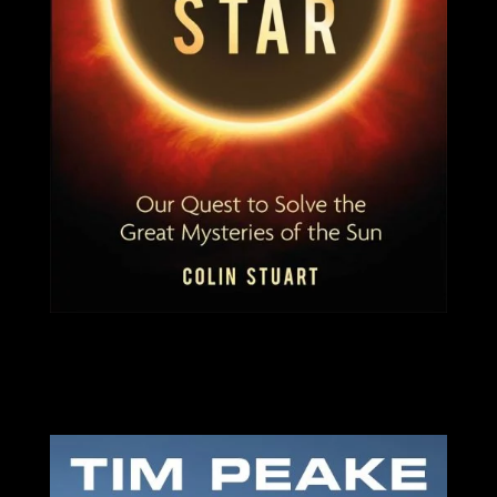
SIGNED COPIES AVAILABLE