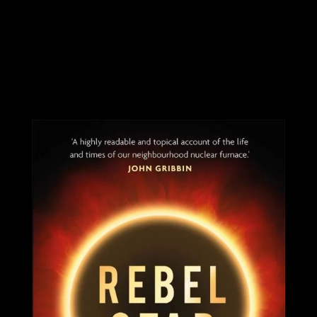
You may also be
interested in