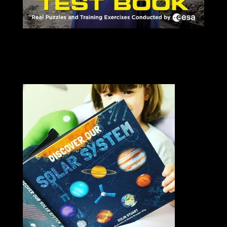
SIGNED COPIES AVAILABLE