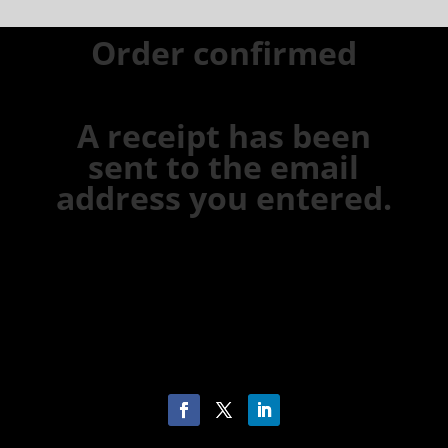
Order confirmed
A receipt has been
sent to the email
address you entered.
Download your video