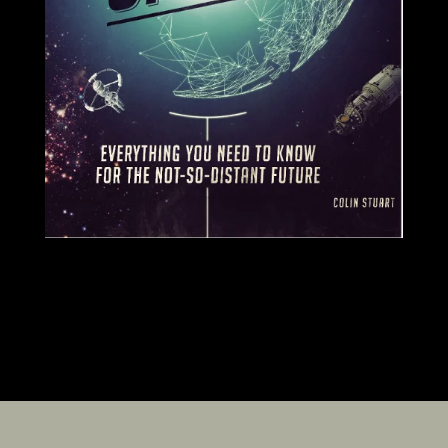
SIGNED COPIES AVAILABLE