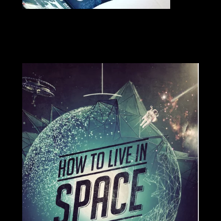
SIGNED COPIES AVAILABLE