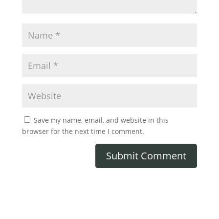
Save my name, email, and website in this
browser for the next time I comment.