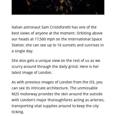
Italian astronaut
Sam Cristoforetti
has one of the
best views of anyone at the moment. Orbiting above
our heads at 17,500 mph on the International Space
Station, she can see up to 16 sunsets and sunrises in
a single day.
She also gets a unique view on the rest of us as we
scurry around through the daily grind. Here is her
latest image of London.
As with previous images of London from the ISS, you
can see its intricate architecture. The unmissable
M25 motorway provides the skin around the outside
with London’s major thoroughfares acting as arteries,
transporting vital supplies around to keep the city
ticking.