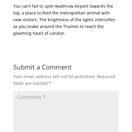
You can’t fail to spot Heathrow Airport towards the
top, a place to feed the metropolitan animal with
new visitors. The brightness of the lights intensifies
as you snake around the Thames to reach the
gleaming heart of London.
Submit a Comment
Your email address will not be published.
Required
fields are marked
*