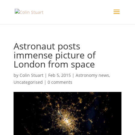
Astronaut posts
immense picture of
London from space
by
Colin Stuart
|
Feb 5, 2015
|
Astronomy news
,
Uncategorised
|
0 comments