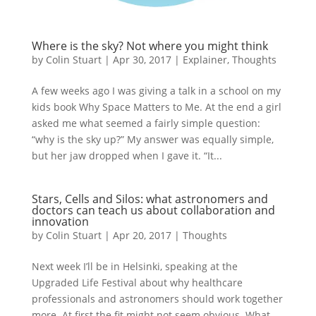
Where is the sky? Not where you might think
by
Colin Stuart
|
Apr 30, 2017
|
Explainer
,
Thoughts
A few weeks ago I was giving a talk in a school on my
kids book Why Space Matters to Me. At the end a girl
asked me what seemed a fairly simple question:
“why is the sky up?” My answer was equally simple,
but her jaw dropped when I gave it. “It...
Stars, Cells and Silos: what astronomers and
doctors can teach us about collaboration and
innovation
by
Colin Stuart
|
Apr 20, 2017
|
Thoughts
Next week I’ll be in Helsinki, speaking at the
Upgraded Life Festival about why healthcare
professionals and astronomers should work together
more. At first the fit might not seem obvious. What