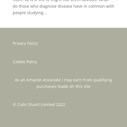
do those who diagnose disease have in common with
people studying...
Privacy Policy
Cookie Policy
As an Amazon Associate I may earn from qualifying
purchases made on this site
© Colin Stuart Limited 2022