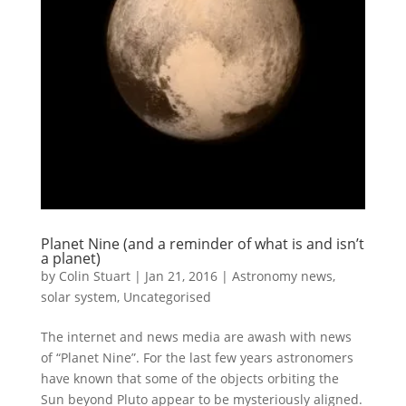
Planet Nine (and a reminder of what is and isn’t
a planet)
by
Colin Stuart
|
Jan 21, 2016
|
Astronomy news
,
solar system
,
Uncategorised
The internet and news media are awash with news
of “Planet Nine”. For the last few years astronomers
have known that some of the objects orbiting the
Sun beyond Pluto appear to be mysteriously aligned.