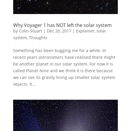
Why Voyager 1 has NOT left the solar system
by
Colin Stuart
|
Dec 20, 2017
|
Explainer
,
solar
system
,
Thoughts
Something has been bugging me for a while. In
recent years astronomers have realised there might
be another planet in our solar system. For now it is
called Planet Nine and we think it is there because
we can see its gravity lining up smaller solar system
objects. It...