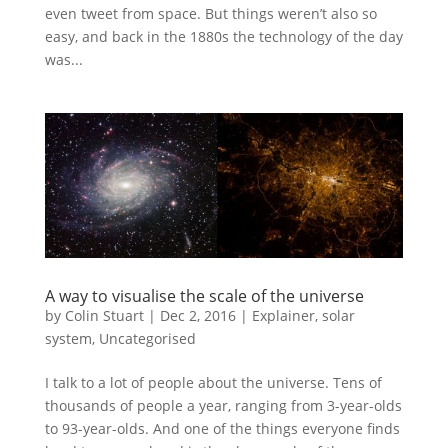
even tweet from space. But things weren’t also so
easy, and back in the 1880s the technology of the day
was...
A way to visualise the scale of the universe
by
Colin Stuart
|
Dec 2, 2016
|
Explainer
,
solar
system
,
Uncategorised
I talk to a lot of people about the universe. Tens of
thousands of people a year, ranging from 3-year-olds
to 93-year-olds. And one of the things everyone finds