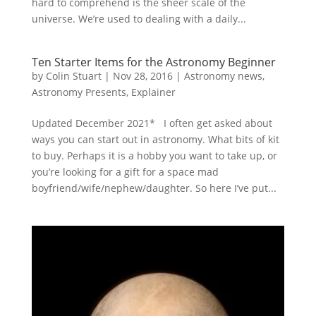
hard to comprehend is the sheer scale of the
universe. We’re used to dealing with a daily...
Ten Starter Items for the Astronomy Beginner
by
Colin Stuart
|
Nov 28, 2016
|
Astronomy news
,
Astronomy Presents
,
Explainer
Updated December 2021* I often get asked about
ways you can start out in astronomy. What bits of kit
to buy. Perhaps it is a hobby you want to take up, or
you’re looking for a gift for a space mad
boyfriend/wife/nephew/daughter. So here I’ve put...