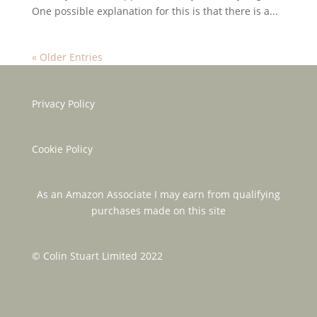
One possible explanation for this is that there is a...
« Older Entries
Privacy Policy
Cookie Policy
As an Amazon Associate I may earn from qualifying
purchases made on this site
© Colin Stuart Limited 2022