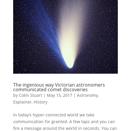
The ingenious way Victorian astronomers
communicated comet discoveries
by
Colin Stuart
|
May 15, 2017
|
Astronomy
,
Explainer
,
History
In today’s hyper-connected world we take
communication for granted. A few taps and you can
fire a message around the world in seconds. You can