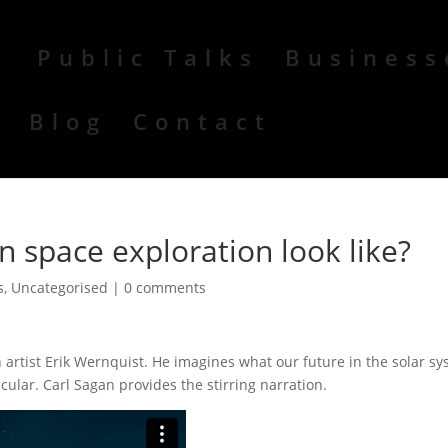
Public Talks
Business
r
Blog
Contact
 space exploration look like?
s
,
Uncategorised
|
0 comments
h artist Erik Wernquist. He imagines what our future in the solar s
acular. Carl Sagan provides the stirring narration.