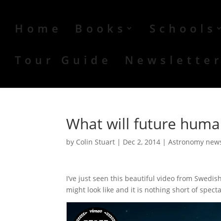
Home
Books
Schools
Tour Guide
Newslette
What will future human
by
Colin Stuart
|
Dec 2, 2014
|
Astronomy new
I’ve just seen this beautiful video from Swedis
might look like and it is nothing short of spect