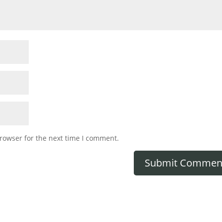
rowser for the next time I comment.