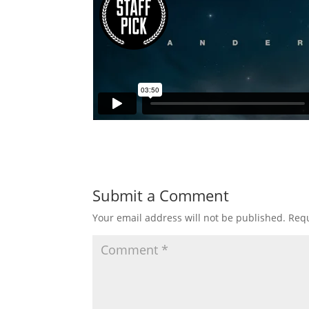
Submit a Comment
Your email address will not be published.
Requ