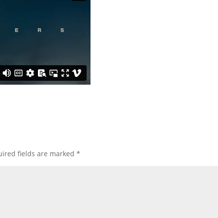
ired fields are marked
*