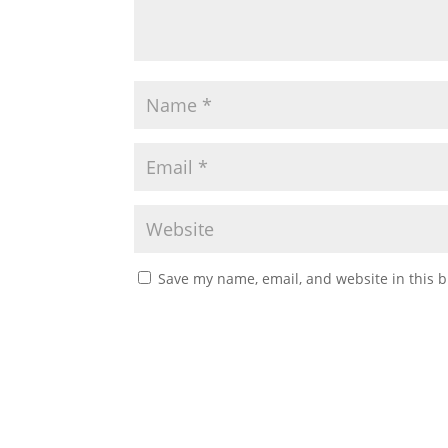
Save my name, email, and website in this b